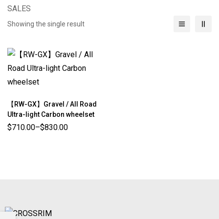
SALES
Showing the single result
【RW-GX】Gravel / All Road
Ultra-light Carbon wheelset
$
710.00
–
$
830.00