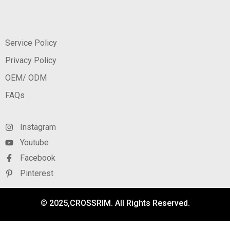
Service Policy
Privacy Policy
OEM/ ODM
FAQs
Instagram
Youtube
Facebook
Pinterest
© 2025,CROSSRIM. All Rights Reserved.