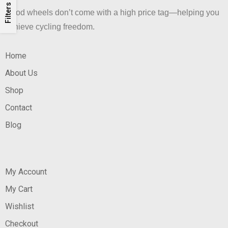
Filters
Good wheels don’t come with a high price tag—helping you
achieve cycling freedom.
Home
About Us
Shop
Contact
Blog
My Account
My Cart
Wishlist
Checkout