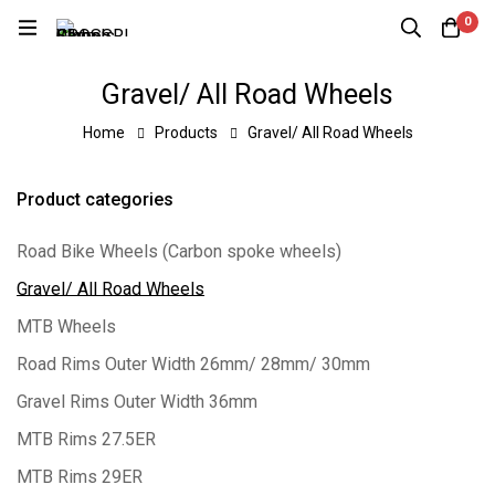
0
Gravel/ All Road Wheels
Home
Products
Gravel/ All Road Wheels
Product categories
Road Bike Wheels (Carbon spoke wheels)
Gravel/ All Road Wheels
MTB Wheels
Road Rims Outer Width 26mm/ 28mm/ 30mm
Gravel Rims Outer Width 36mm
MTB Rims 27.5ER
MTB Rims 29ER