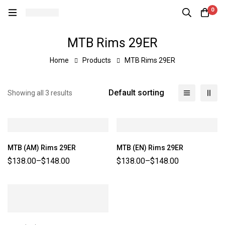
0
MTB Rims 29ER
Home
Products
MTB Rims 29ER
Default sorting
Showing all 3 results
MTB (AM) Rims 29ER
MTB (EN) Rims 29ER
$
138.00
–
$
148.00
$
138.00
–
$
148.00