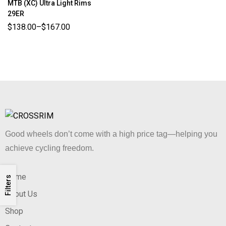
MTB (XC) Ultra Light Rims
29ER
$
138.00
–
$
167.00
Good wheels don’t come with a high price tag—helping you
achieve cycling freedom.
Home
Filters
About Us
Shop