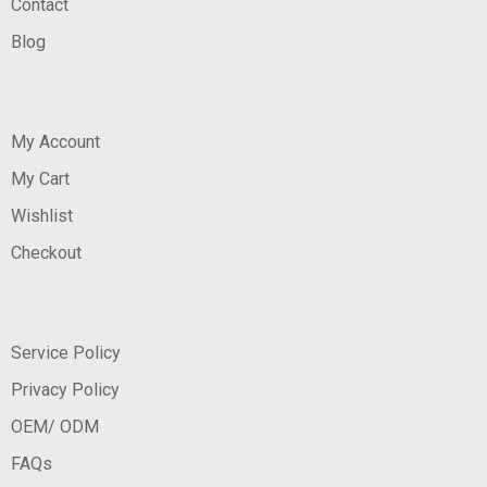
Contact
Blog
My Account
My Cart
Wishlist
Checkout
Service Policy
Privacy Policy
OEM/ ODM
FAQs