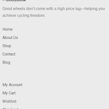
Good wheels don’t come with a high price tag—helping you
achieve cycling freedom.
Home
About Us
Shop
Contact
Blog
My Account
My Cart
Wishlist