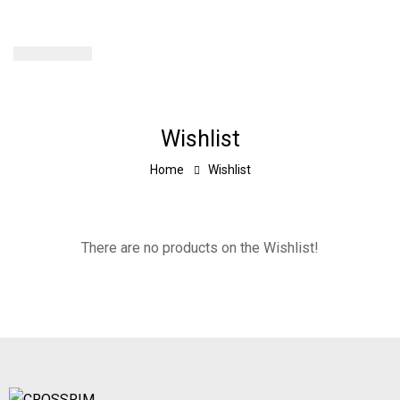
Wishlist
Home
Wishlist
There are no products on the Wishlist!