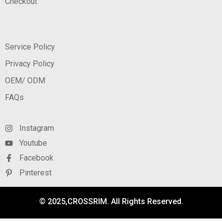
Checkout
Service Policy
Privacy Policy
OEM/ ODM
FAQs
Instagram
Youtube
Facebook
Pinterest
© 2025,CROSSRIM. All Rights Reserved.