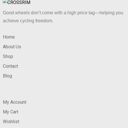
Good wheels don’t come with a high price tag—helping you
achieve cycling freedom.
Home
About Us
Shop
Contact
Blog
My Account
My Cart
Wishlist