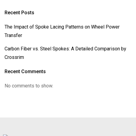
Recent Posts
The Impact of Spoke Lacing Patterns on Wheel Power
Transfer
Carbon Fiber vs. Steel Spokes: A Detailed Comparison by
Crossrim
Recent Comments
No comments to show.