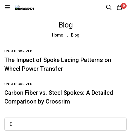
0
Blog
Home
Blog
UNCATEGORIZED
The Impact of Spoke Lacing Patterns on
Wheel Power Transfer
UNCATEGORIZED
Carbon Fiber vs. Steel Spokes: A Detailed
Comparison by Crossrim