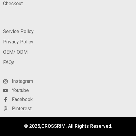
Checkout
Service Policy
Privacy Policy
OEM/ ODM
FAQs
Instagram
Youtube
Facebook
Pinterest
© 2025,CROSSRIM. All Rights Reserved.