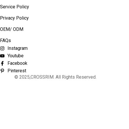
Service Policy
Privacy Policy
OEM/ ODM
FAQs
Instagram
Youtube
Facebook
Pinterest
© 2025,CROSSRIM. All Rights Reserved.