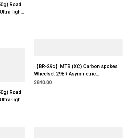
50g) Road
ltra-light
nternal
】
【BR-29c】MTB (XC) Carbon spokes
Wheelset 29ER Asymmetric
(1180g±3%)
$
840.00
 Road
ltra-light
nternal