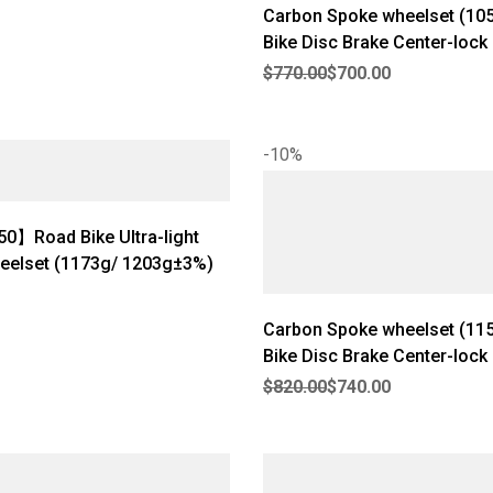
Carbon Spoke wheelset (10
Bike Disc Brake Center-lock U
Original price was: $770.00.
Current price is: $700.00.
Wheelset Rim Depth: 40mm I
$
770.00
$
700.00
Width: 21mm【RW-Aero 40
-10%
0】Road Bike Ultra-light
eelset (1173g/ 1203g±3%)
Carbon Spoke wheelset (1150g)
Bike Disc Brake Center-lock U
Original price was: $820.00.
Current price is: $740.00.
Wheelset Rim Depth: 50mm I
$
820.00
$
740.00
Width: 21mm【RW-Pro 50】