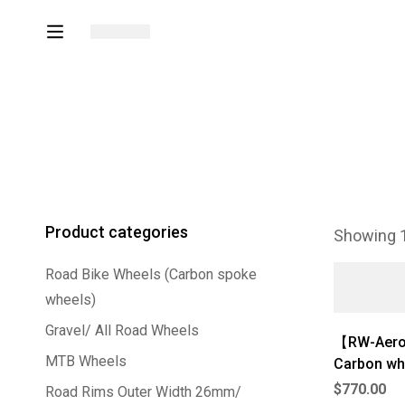
Product categories
Showing 1
Road Bike Wheels (Carbon spoke
wheels)
Gravel/ All Road Wheels
【RW-Aero 
MTB Wheels
Carbon wh
$
770.00
Road Rims Outer Width 26mm/