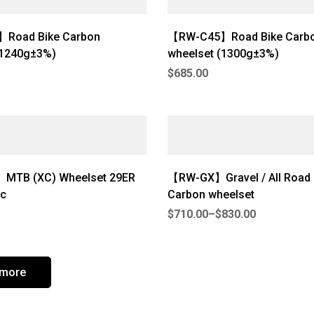
Road Bike Carbon
【RW-C45】Road Bike Carb
(1240g±3%)
wheelset (1300g±3%)
$
685.00
MTB (XC) Wheelset 29ER
【RW-GX】Gravel / All Road U
c
Carbon wheelset
$
710.00
–
$
830.00
 more