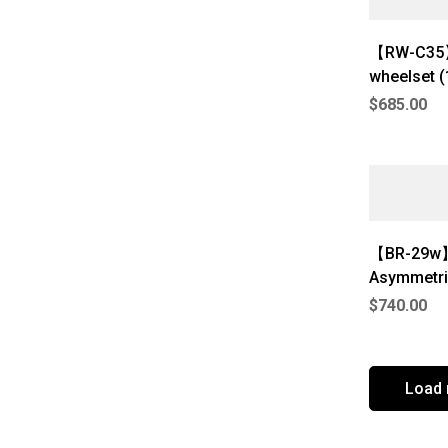
【RW-C35】
wheelset 
$
685.00
【BR-29w】
Asymmetri
$
740.00
Load