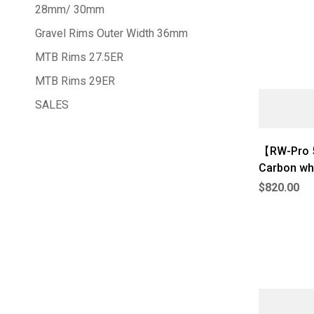
28mm/ 30mm
Gravel Rims Outer Width 36mm
MTB Rims 27.5ER
MTB Rims 29ER
SALES
【RW-Pro 5
Carbon wh
$
820.00