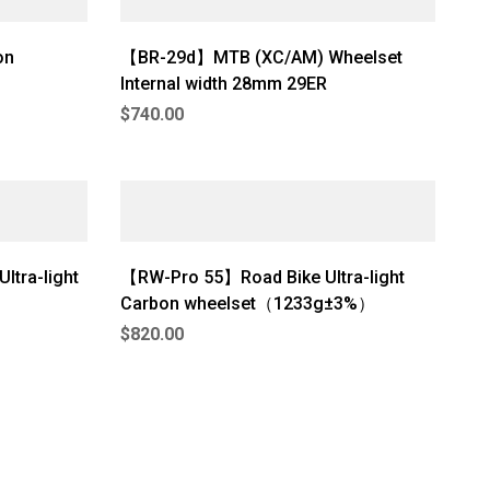
on
【BR-29d】MTB (XC/AM) Wheelset
Internal width 28mm 29ER
$
740.00
ltra-light
【RW-Pro 55】Road Bike Ultra-light
Carbon wheelset（1233g±3%）
$
820.00