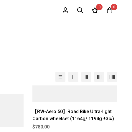
0
0
【RW-Aero 50】Road Bike Ultra-light
Carbon wheelset (1164g/ 1194g ±3%)
$
780.00