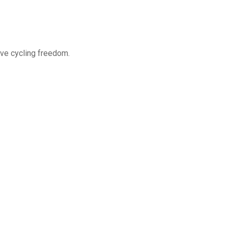
ve cycling freedom.