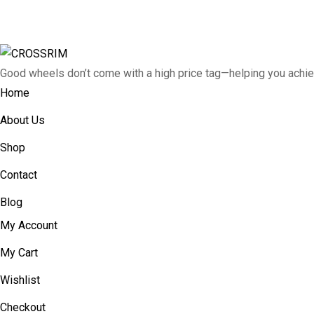
Good wheels don’t come with a high price tag—helping you achie
Home
About Us
Shop
Contact
Blog
My Account
My Cart
Wishlist
Checkout