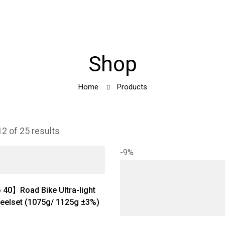
Shop
Home
Products
2 of 25 results
-9%
40】Road Bike Ultra-light
eelset (1075g/ 1125g ±3%)