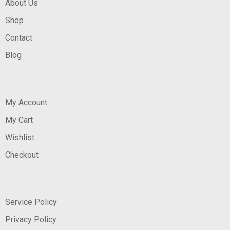
About Us
Shop
Contact
Blog
My Account
My Cart
Wishlist
Checkout
Service Policy
Privacy Policy