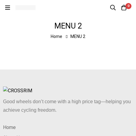
0
MENU 2
Home
MENU 2
Good wheels don’t come with a high price tag—helping you
achieve cycling freedom.
Home