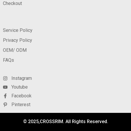
Checkout
Service Policy
Privacy Policy
OEM/ ODM
FAQs
Instagram
Youtube
Facebook
Pinterest
© 2025,CROSSRIM. All Rights Reserved.