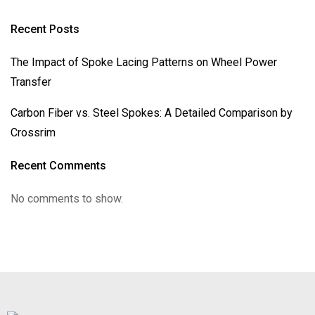
Recent Posts
The Impact of Spoke Lacing Patterns on Wheel Power
Transfer
Carbon Fiber vs. Steel Spokes: A Detailed Comparison by
Crossrim
Recent Comments
No comments to show.