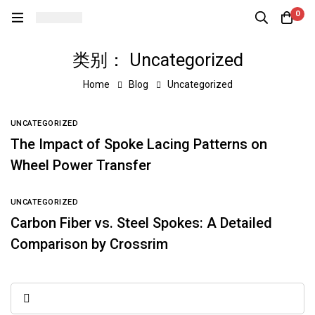
0
类别： Uncategorized
Home
Blog
Uncategorized
UNCATEGORIZED
The Impact of Spoke Lacing Patterns on
Wheel Power Transfer
UNCATEGORIZED
Carbon Fiber vs. Steel Spokes: A Detailed
Comparison by Crossrim