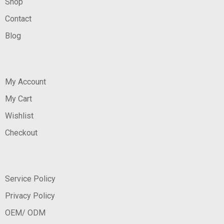
Shop
Contact
Blog
My Account
My Cart
Wishlist
Checkout
Service Policy
Privacy Policy
OEM/ ODM