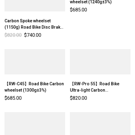
wheelset (1240g±3%)
$
685.00
Carbon Spoke wheelset
(1150g) Road Bike Disc Brake
Center-lock Ultra-light
$
820.00
$
740.00
Wheelset Rim Depth: 50mm
Internal Width: 21mm【RW-
Pro 50】
【RW-C45】Road Bike Carbon
【RW-Pro 55】Road Bike
wheelset (1300g±3%)
Ultra-light Carbon
wheelset（1233g±3%）
$
685.00
$
820.00