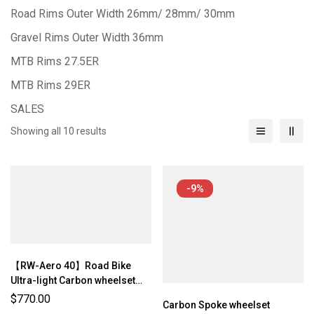
Road Rims Outer Width 26mm/ 28mm/ 30mm
Gravel Rims Outer Width 36mm
MTB Rims 27.5ER
MTB Rims 29ER
SALES
Showing all 10 results
-9%
【RW-Aero 40】Road Bike
Ultra-light Carbon wheelset
(1075g/ 1125g ±3%)
$
770.00
Carbon Spoke wheelset