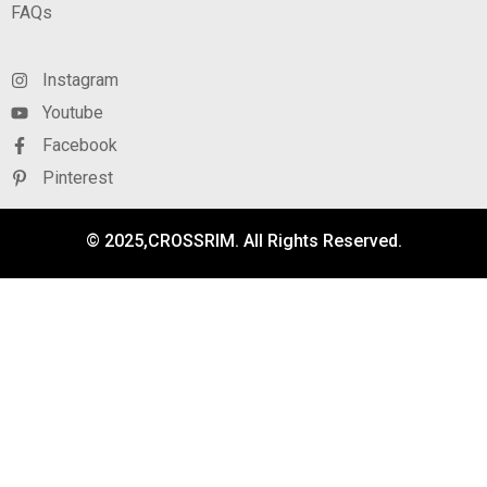
FAQs
Instagram
Youtube
Facebook
Pinterest
© 2025,CROSSRIM. All Rights Reserved.