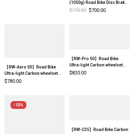
(1050g) Road Bike Disc Brake
Center-lock Ultra-light
$
770.00
$
700.00
Wheelset Rim Depth: 40mm
Internal Width: 21mm【RW-
Aero 40】
【RW-Pro 50】Road Bike
Ultra-light Carbon wheelset
【RW-Aero 50】Road Bike
(1173g/ 1203g±3%)
$
820.00
Ultra-light Carbon wheelset
(1164g/ 1194g ±3%)
$
780.00
-10%
【RW-C35】Road Bike Carbon