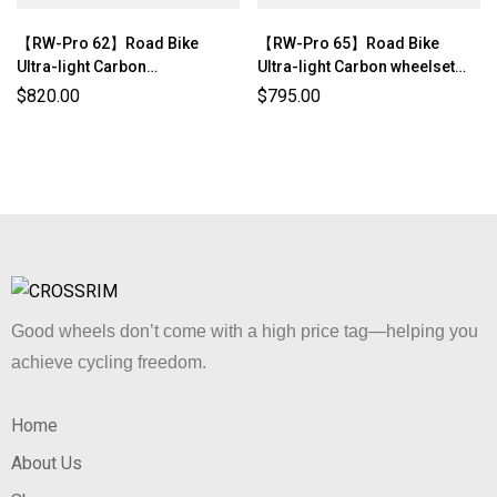
【RW-Pro 62】Road Bike
【RW-Pro 65】Road Bike
Ultra-light Carbon
Ultra-light Carbon wheelset
wheelset（1300g±3%）
(1397g±3%)
$
820.00
$
795.00
Good wheels don’t come with a high price tag—helping you
achieve cycling freedom.
Home
About Us