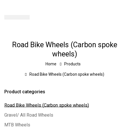
Road Bike Wheels (Carbon spoke
wheels)
Home
Products
Road Bike Wheels (Carbon spoke wheels)
Product categories
Road Bike Wheels (Carbon spoke wheels)
Gravel/ All Road Wheels
MTB Wheels