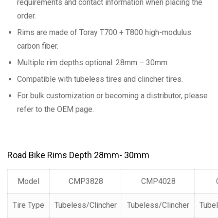
requirements and contact information when placing the
order.
Rims are made of Toray T700 + T800 high-modulus
carbon fiber.
Multiple rim depths optional: 28mm – 30mm.
Compatible with tubeless tires and clincher tires.
For bulk customization or becoming a distributor, please
refer to the OEM page.
Road Bike Rims Depth 28mm- 30mm
Model
CMP3828
CMP4028
Tire Type
Tubeless/Clincher
Tubeless/Clincher
Tubel