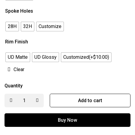
Spoke Holes
28H
32H
Customize
Rim Finish
UD Matte
UD Glossy
Customized(+$10.00)
Clear
Quantity
Add to cart
Buy Now