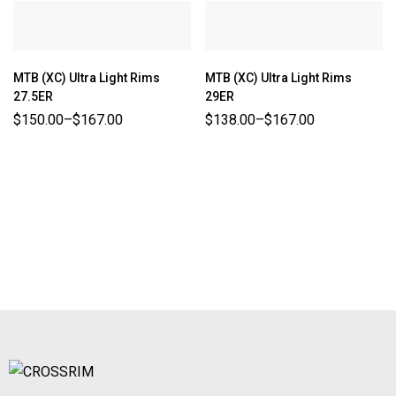
MTB (XC) Ultra Light Rims
MTB (XC) Ultra Light Rims
27.5ER
29ER
$
150.00
–
$
167.00
$
138.00
–
$
167.00