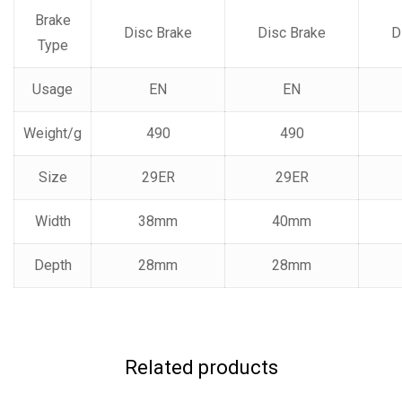
Brake
Disc Brake
Disc Brake
D
Type
Usage
EN
EN
Weight/g
490
490
Size
29ER
29ER
Width
38mm
40mm
Depth
28mm
28mm
Related products