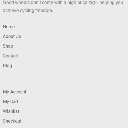
Good wheels don’t come with a high price tag—helping you
achieve cycling freedom.
Home
About Us
Shop
Contact
Blog
My Account
My Cart
Wishlist
Checkout