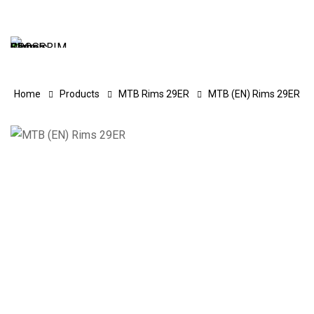
Home
Products
MTB Rims 29ER
MTB (EN) Rims 29ER