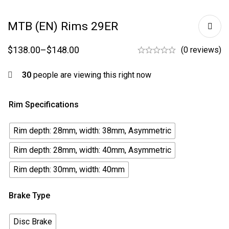
MTB (EN) Rims 29ER
$
138.00
–
$
148.00
(0 reviews)
30
people are viewing this right now
Rim Specifications
Rim depth: 28mm, width: 38mm, Asymmetric
Rim depth: 28mm, width: 40mm, Asymmetric
Rim depth: 30mm, width: 40mm
Brake Type
Disc Brake