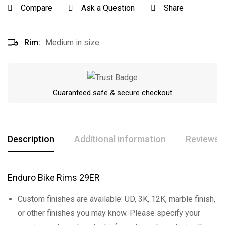
Compare
Ask a Question
Share
Rim:
Medium in size
Guaranteed safe & secure checkout
Description
Additional information
Reviews (
Enduro Bike Rims 29ER
Custom finishes are available: UD, 3K, 12K, marble finish,
or other finishes you may know. Please specify your