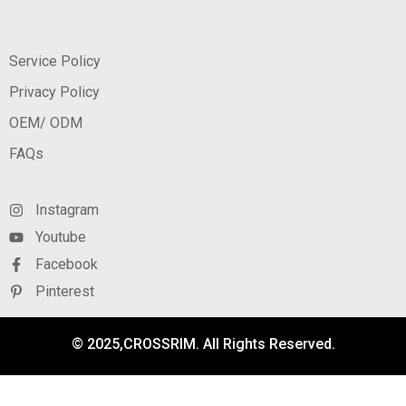
Service Policy
Privacy Policy
OEM/ ODM
FAQs
Instagram
Youtube
Facebook
Pinterest
© 2025,CROSSRIM. All Rights Reserved.