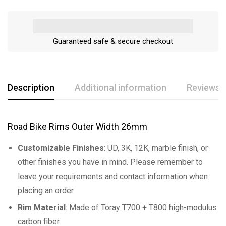
Guaranteed safe & secure checkout
Description
Additional information
Reviews (
Road Bike Rims Outer Width 26mm
Customizable Finishes
: UD, 3K, 12K, marble finish, or
other finishes you have in mind. Please remember to
leave your requirements and contact information when
placing an order.
Rim Material
: Made of Toray T700 + T800 high-modulus
carbon fiber.