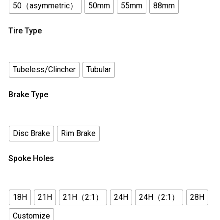
50（asymmetric）
50mm
55mm
88mm
Tire Type
Tubeless/Clincher
Tubular
Brake Type
Disc Brake
Rim Brake
Spoke Holes
18H
21H
21H（2:1）
24H
24H（2:1）
28H
Customize