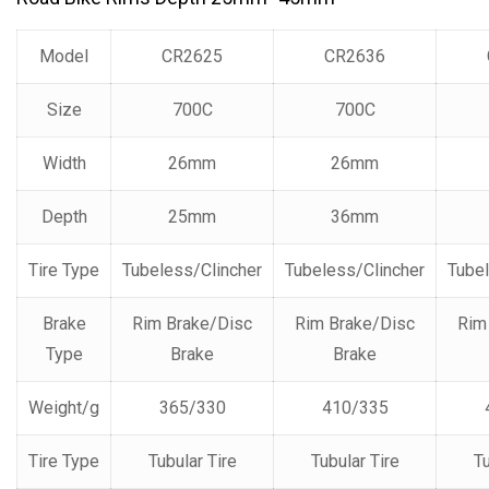
Model
CR2625
CR2636
Size
700C
700C
Width
26mm
26mm
Depth
25mm
36mm
Tire Type
Tubeless/Clincher
Tubeless/Clincher
Tubel
Brake
Rim Brake/Disc
Rim Brake/Disc
Rim
Type
Brake
Brake
Weight/g
365/330
410/335
Tire Type
Tubular Tire
Tubular Tire
Tu