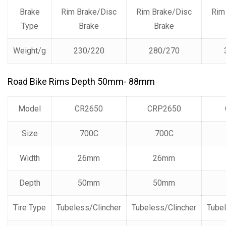
Brake
Rim Brake/Disc
Rim Brake/Disc
Rim
Type
Brake
Brake
Weight/g
230/220
280/270
Road Bike Rims Depth 50mm- 88mm
Model
CR2650
CRP2650
Size
700C
700C
Width
26mm
26mm
Depth
50mm
50mm
Tire Type
Tubeless/Clincher
Tubeless/Clincher
Tubel