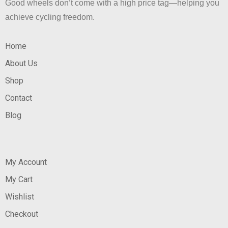
Good wheels don’t come with a high price tag—helping you
achieve cycling freedom.
Home
About Us
Shop
Contact
Blog
My Account
My Cart
Wishlist
Checkout