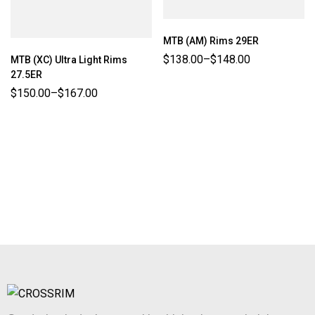
MTB (AM) Rims 29ER
$
138.00
–
$
148.00
MTB (XC) Ultra Light Rims
27.5ER
$
150.00
–
$
167.00