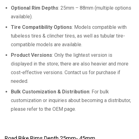
Optional Rim Depths
: 25mm – 88mm (multiple options
available).
Tire Compatibility Options
: Models compatible with
tubeless tires & clincher tires, as well as tubular tire-
compatible models are available.
Product Versions
: Only the lightest version is
displayed in the store; there are also heavier and more
cost-effective versions. Contact us for purchase if
needed.
Bulk Customization & Distribution
: For bulk
customization or inquiries about becoming a distributor,
please refer to the OEM page.
Road Bike Rims Depth 25mm- 45mm