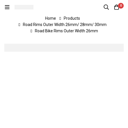
0
Home
Products
Road Rims Outer Width 26mm/ 28mm/ 30mm
Road Bike Rims Outer Width 26mm