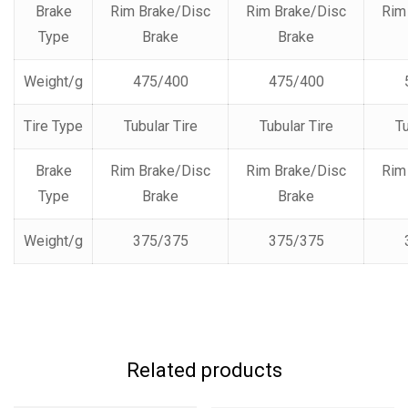
Brake
Rim Brake/Disc
Rim Brake/Disc
Rim
Type
Brake
Brake
Weight/g
475/400
475/400
Tire Type
Tubular Tire
Tubular Tire
Tu
Brake
Rim Brake/Disc
Rim Brake/Disc
Rim
Type
Brake
Brake
Weight/g
375/375
375/375
Related products