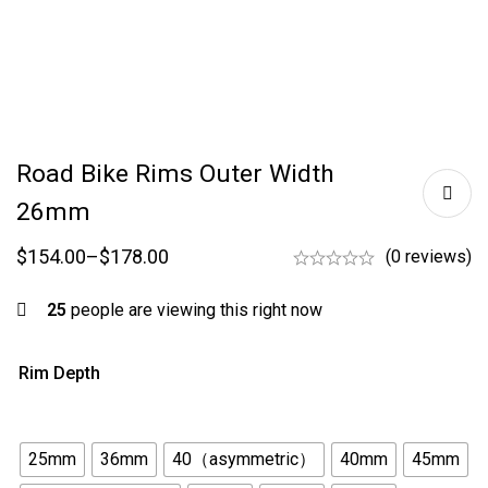
Road Bike Rims Outer Width
26mm
$
154.00
–
$
178.00
(0 reviews)
25
people are viewing this right now
Rim Depth
25mm
36mm
40（asymmetric）
40mm
45mm