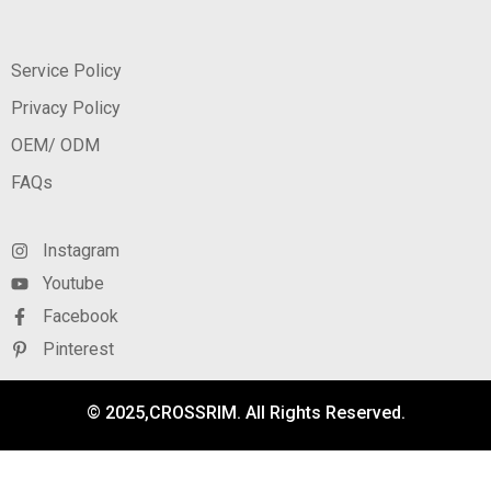
Service Policy
Privacy Policy
OEM/ ODM
FAQs
Instagram
Youtube
Facebook
Pinterest
© 2025,CROSSRIM. All Rights Reserved.