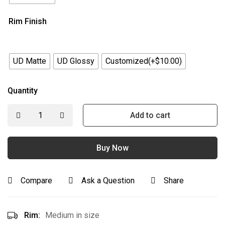
Rim Finish
UD Matte
UD Glossy
Customized(+$10.00)
Quantity
Add to cart
Buy Now
Compare
Ask a Question
Share
Rim:
Medium in size