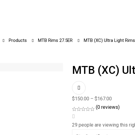
Products
MTB Rims 27.5ER
MTB (XC) Ultra Light Rim
MTB (XC) Ult
$
150.00
–
$
167.00
(0 reviews)
29
people are viewing this ri