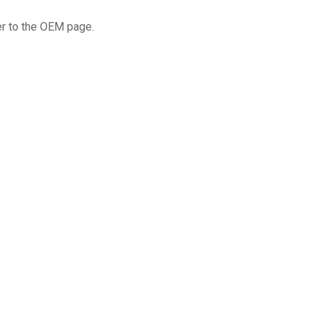
fer to the OEM page.