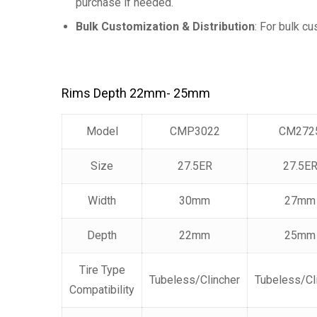
purchase if needed.
Bulk Customization & Distribution
: For bulk c
Rims Depth 22mm- 25mm
Model
CMP3022
CM272
Size
27.5ER
27.5E
Width
30mm
27mm
Depth
22mm
25mm
Tire Type
Tubeless/Clincher
Tubeless/Cl
Compatibility