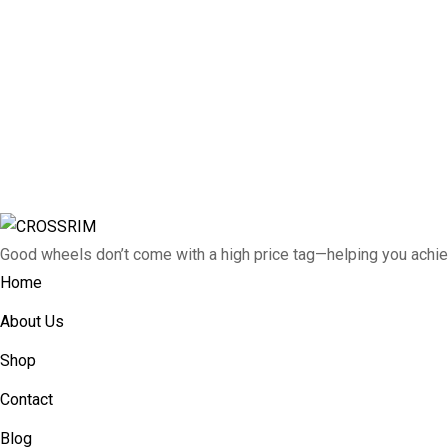
Good wheels don’t come with a high price tag—helping you achie
Home
About Us
Shop
Contact
Blog