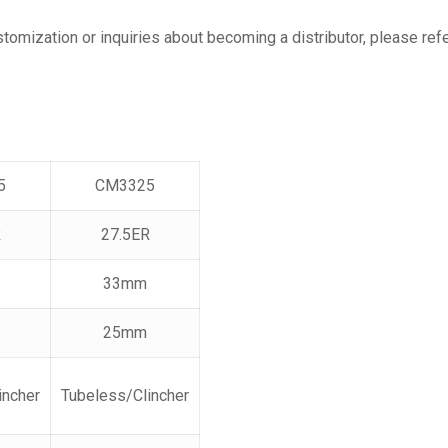
ustomization or inquiries about becoming a distributor, please re
5
CM3325
R
27.5ER
33mm
25mm
incher
Tubeless/Clincher