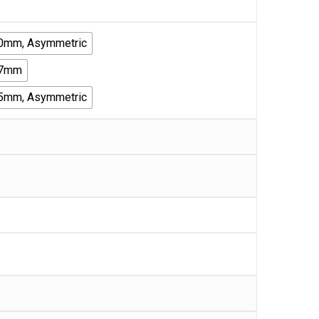
30mm, Asymmetric
27mm
35mm, Asymmetric