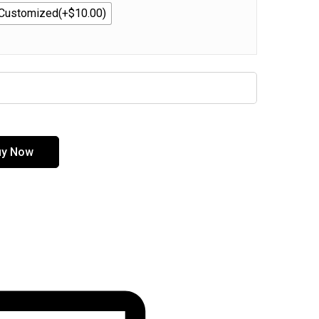
Customized(+$10.00)
uy Now