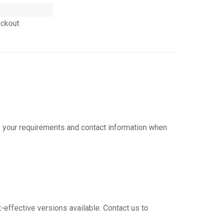
eckout
ve your requirements and contact information when
t-effective versions available. Contact us to