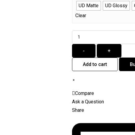
UD Matte
UD Glossy
Clear
Quantity
-
+
Add to cart
B
Compare
Ask a Question
Share