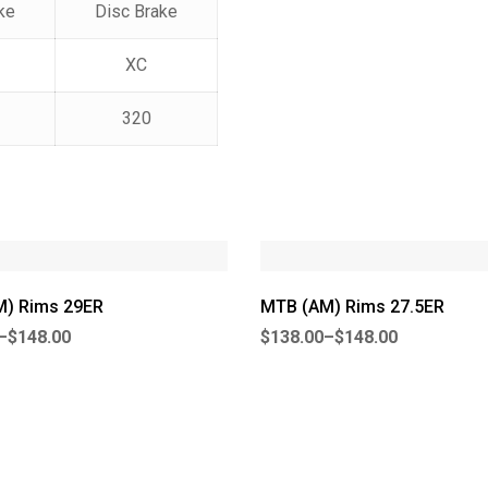
ke
Disc Brake
XC
320
) Rims 29ER
MTB (AM) Rims 27.5ER
–
$
148.00
$
138.00
–
$
148.00