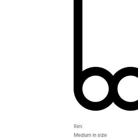
Rim:
Medium in size