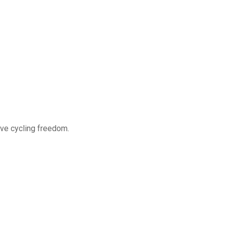
ve cycling freedom.