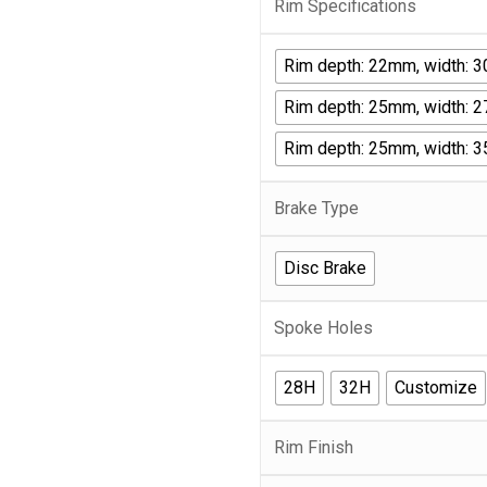
Rim Specifications
Rim depth: 22mm, width: 
Rim depth: 25mm, width: 
Rim depth: 25mm, width: 
Brake Type
Disc Brake
Spoke Holes
28H
32H
Customize
Rim Finish