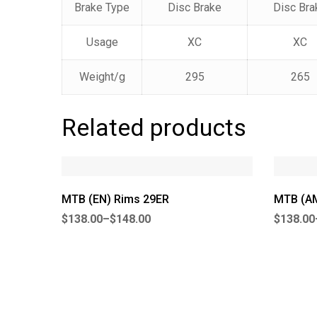
Brake Type
Disc Brake
Disc Bra
Usage
XC
XC
Weight/g
295
265
Related products
MTB (EN) Rims 29ER
MTB (AM
$
138.00
–
$
148.00
$
138.00