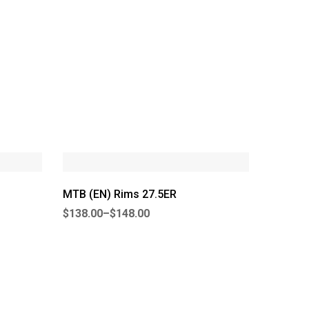
MTB (EN) Rims 27.5ER
$
138.00
–
$
148.00