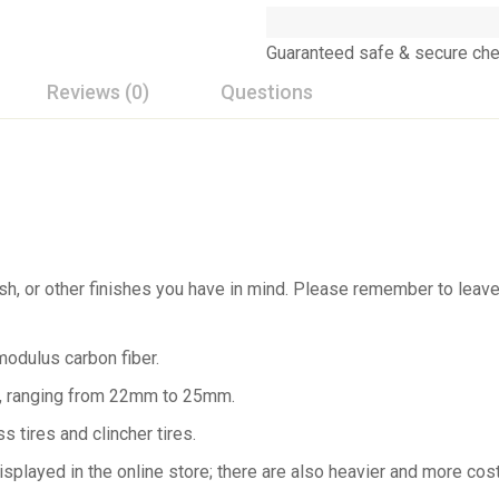
Guaranteed safe & secure ch
Reviews (0)
Questions
nish, or other finishes you have in mind. Please remember to lea
odulus carbon fiber.
le, ranging from 22mm to 25mm.
s tires and clincher tires.
 displayed in the online store; there are also heavier and more cos