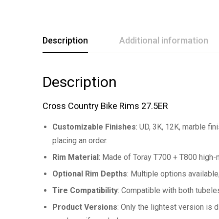
Description
Additional information
Description
Cross Country Bike Rims 27.5ER
Customizable Finishes
: UD, 3K, 12K, marble fi
placing an order.
Rim Material
: Made of Toray T700 + T800 high-m
Optional Rim Depths
: Multiple options availab
Tire Compatibility
: Compatible with both tubeles
Product Versions
: Only the lightest version is