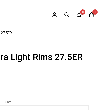
0
0
s 27.5ER
ra Light Rims 27.5ER
ght now